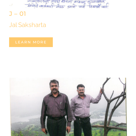
J – 01
Jal Saksharta
LEARN MORE