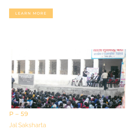
LEARN MORE
P – 59
Jal Saksharta