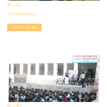
P – 12
Jal Saksharta
LEARN MORE
P – 52