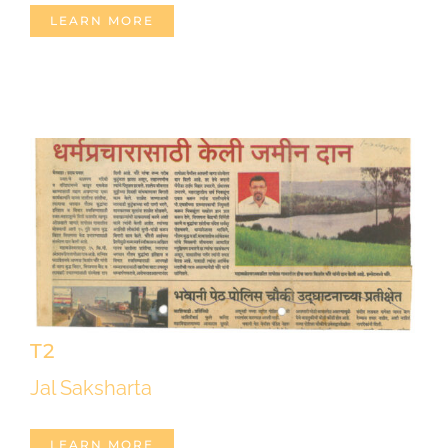
LEARN MORE
T2
Jal Saksharta
LEARN MORE