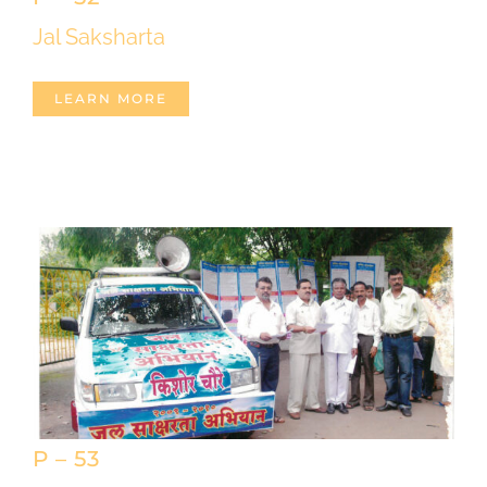
Jal Saksharta
LEARN MORE
P – 53