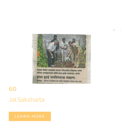
60
Jal Saksharta
LEARN MORE