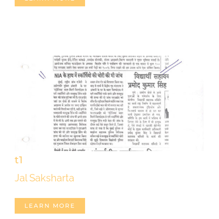
t1
Jal Saksharta
LEARN MORE