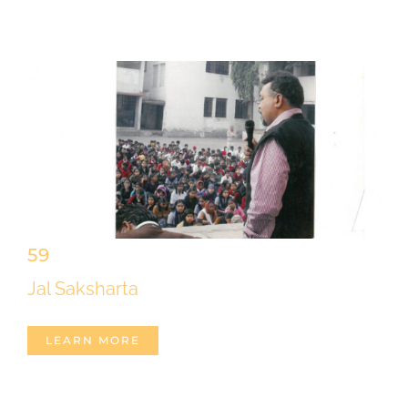
59
Jal Saksharta
LEARN MORE