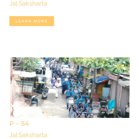
Jal Saksharta
LEARN MORE
P – 54
Jal Saksharta