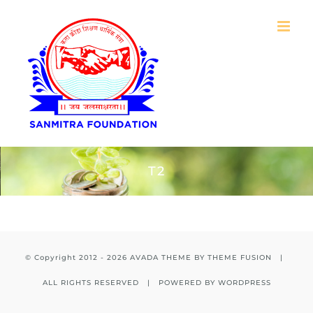
Skip
to
content
T2
© Copyright 2012 -
2026 AVADA THEME BY
THEME FUSION
|
ALL RIGHTS RESERVED | POWERED BY
WORDPRESS