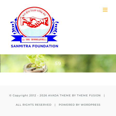
Skip
to
content
59
© Copyright 2012 -
2026 AVADA THEME BY
THEME FUSION
|
ALL RIGHTS RESERVED | POWERED BY
WORDPRESS