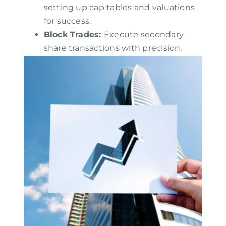
setting up cap tables and valuations
for success.
Block Trades
:
Execute secondary
share transactions with precision,
focusing on structured execution,
investor placement, and market
sentiment.