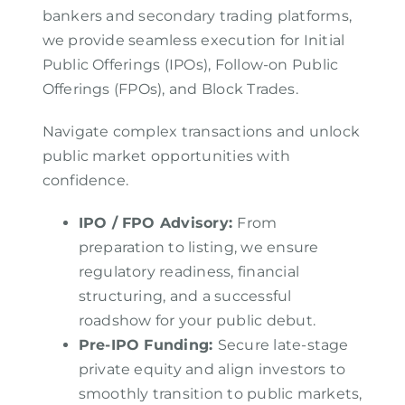
bankers and secondary trading platforms,
we provide seamless execution for Initial
Public Offerings (IPOs), Follow-on Public
Offerings (FPOs), and Block Trades.
Navigate complex transactions and unlock
public market opportunities with
confidence.
IPO / FPO Advisory
:
From
preparation to listing, we ensure
regulatory readiness, financial
structuring, and a successful
roadshow for your public debut.
Pre-IPO Funding
:
Secure late-stage
private equity and align investors to
smoothly transition to public markets,