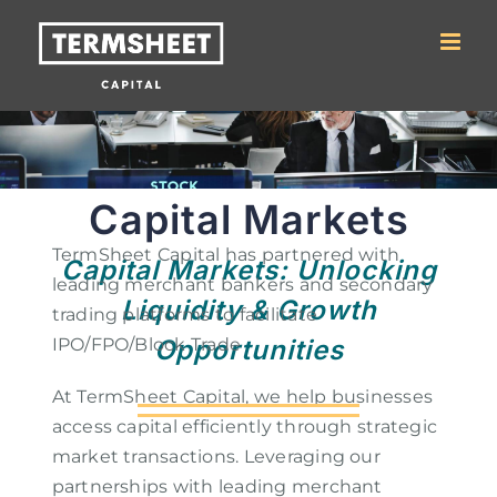
Skip to
content
Capital Markets
TermSheet Capital has partnered with
Capital Markets: Unlocking
leading merchant bankers and secondary
Liquidity & Growth
trading platforms to facilitate
IPO/FPO/Block Trade
Opportunities
At TermSheet Capital, we help businesses
access capital efficiently through strategic
market transactions. Leveraging our
partnerships with leading merchant