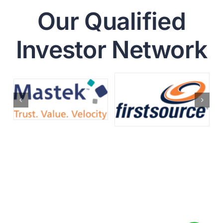
Our Qualified
Investor Network