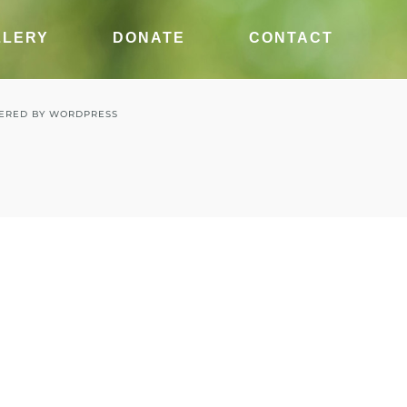
LLERY
DONATE
CONTACT
ERED BY
WORDPRESS