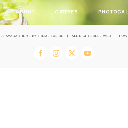
T7
ABOUT
CAUSES
PHOTOGA
026 AVADA THEME BY
THEME FUSION
| ALL RIGHTS RESERVED | POW
Facebook
Instagram
Twitter
YouTube