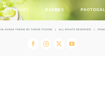
P – 33
ABOUT
CAUSES
PHOTOGA
026 AVADA THEME BY
THEME FUSION
| ALL RIGHTS RESERVED | POW
Facebook
Instagram
Twitter
YouTube