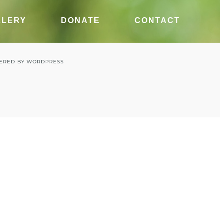
LLERY
DONATE
CONTACT
ERED BY
WORDPRESS