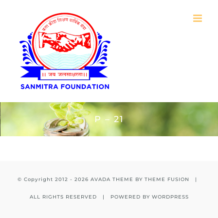
Skip
to
content
P – 21
© Copyright 2012 -
2026 AVADA THEME BY
THEME FUSION
|
ALL RIGHTS RESERVED | POWERED BY
WORDPRESS