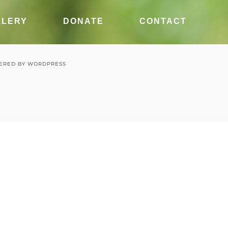
LLERY
DONATE
CONTACT
ERED BY
WORDPRESS