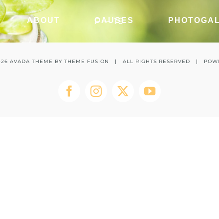
P – 19
ABOUT
CAUSES
PHOTOGA
026 AVADA THEME BY
THEME FUSION
| ALL RIGHTS RESERVED | POW
Facebook
Instagram
Twitter
YouTube