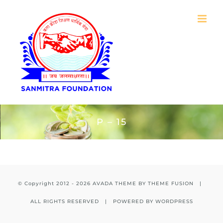
Skip
to
content
P – 15
© Copyright 2012 -
2026 AVADA THEME BY
THEME FUSION
|
ALL RIGHTS RESERVED | POWERED BY
WORDPRESS