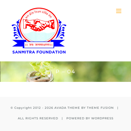
Skip
to
content
P – 04
© Copyright 2012 -
2026 AVADA THEME BY
THEME FUSION
|
ALL RIGHTS RESERVED | POWERED BY
WORDPRESS