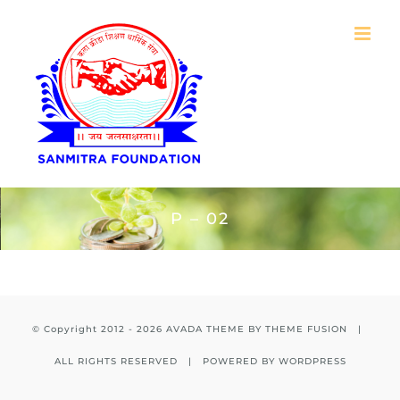
Skip
to
content
P – 02
© Copyright 2012 -
2026 AVADA THEME BY
THEME FUSION
|
ALL RIGHTS RESERVED | POWERED BY
WORDPRESS