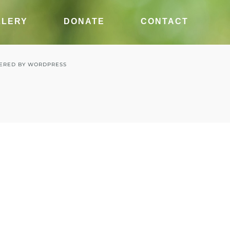
LLERY
DONATE
CONTACT
ERED BY
WORDPRESS