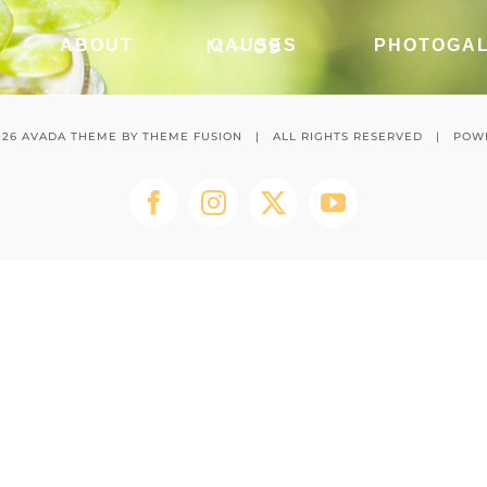
M – 09
ABOUT
CAUSES
PHOTOGA
026 AVADA THEME BY
THEME FUSION
| ALL RIGHTS RESERVED | POW
Facebook
Instagram
Twitter
YouTube