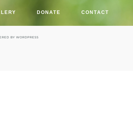
LLERY
DONATE
CONTACT
ERED BY
WORDPRESS