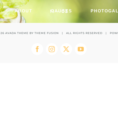
M – 03
ABOUT
CAUSES
PHOTOGA
026 AVADA THEME BY
THEME FUSION
| ALL RIGHTS RESERVED | POW
Facebook
Instagram
Twitter
YouTube