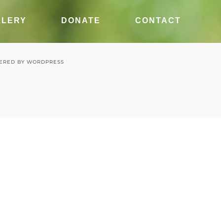
LLERY
DONATE
CONTACT
ERED BY
WORDPRESS