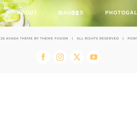
M – 02
ABOUT
CAUSES
PHOTOGA
026 AVADA THEME BY
THEME FUSION
| ALL RIGHTS RESERVED | POW
Facebook
Instagram
Twitter
YouTube