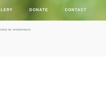
LLERY
DONATE
CONTACT
ERED BY
WORDPRESS