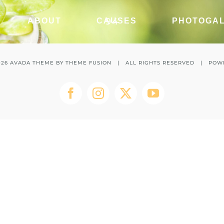
94
ABOUT
CAUSES
PHOTOGA
026 AVADA THEME BY
THEME FUSION
| ALL RIGHTS RESERVED | POW
Facebook
Instagram
Twitter
YouTube