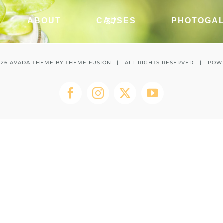
37
ABOUT
CAUSES
PHOTOGA
026 AVADA THEME BY
THEME FUSION
| ALL RIGHTS RESERVED | POW
Facebook
Instagram
Twitter
YouTube