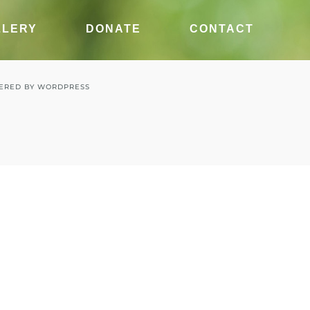
LLERY
DONATE
CONTACT
ERED BY
WORDPRESS