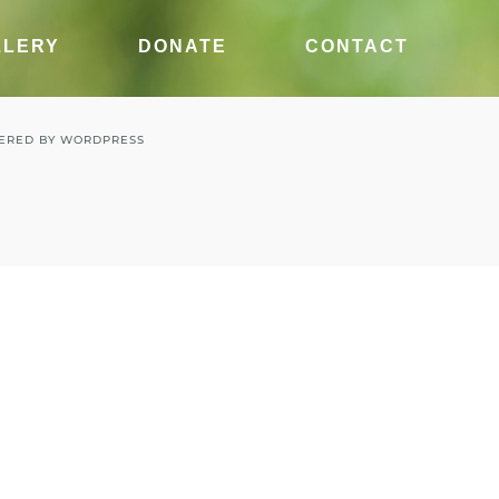
LLERY
DONATE
CONTACT
ERED BY
WORDPRESS