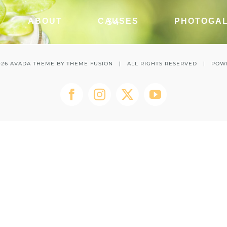
34
ABOUT
CAUSES
PHOTOGA
026 AVADA THEME BY
THEME FUSION
| ALL RIGHTS RESERVED | POW
Facebook
Instagram
Twitter
YouTube