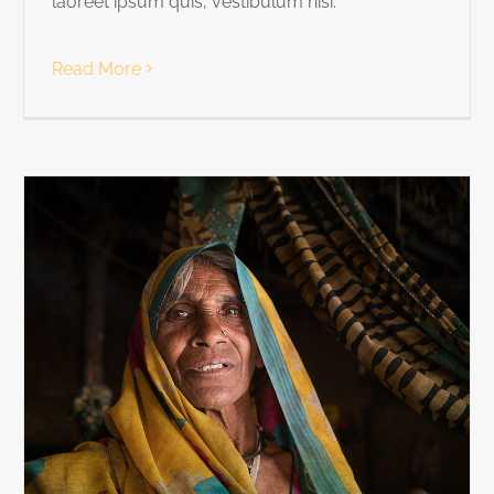
laoreet ipsum quis, vestibulum nisi.
Read More