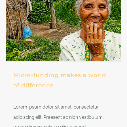
Micro-funding makes a world
of difference
Lorem ipsum dolor sit amet, consectetur
adipiscing elit. Praesent ac nibh vestibulum,