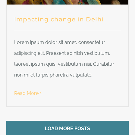
Impacting change in Delhi
Lorem ipsum dolor sit amet, consectetur
adipiscing elit. Praesent ac nibh vestibulum,
laoreet ipsum quis, vestibulum nisi. Curabitur
non mi et turpis pharetra vulputate.
Read More
LOAD MORE POSTS